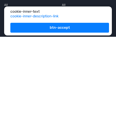
All
All
cookie-inner-text
House
House
cookie-inner-description-link
Townhouse
Townhouse
btn-accept
Mansion
Mansion
Flat
Flat
Penthouse
Penthouse
Office space
Office space
Services
For Owners
For Partners
Consulting
Analytics