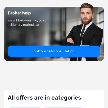
Broker help
We will help you find, buy or
sell luxury real estate
button-get-consultation
All offers are in categories