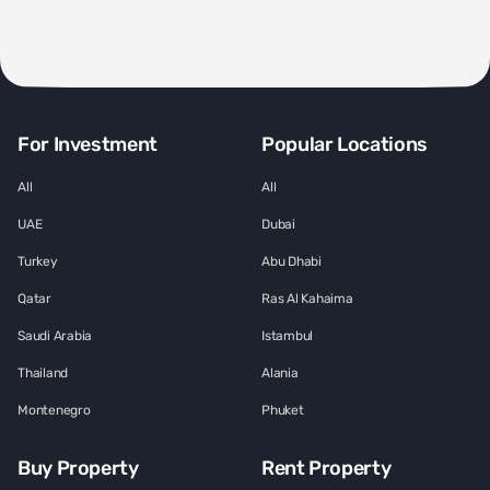
For Investment
Popular Locations
All
All
UAE
Dubai
Turkey
Abu Dhabi
Qatar
Ras Al Kahaima
Saudi Arabia
Istambul
Thailand
Alania
Montenegro
Phuket
Buy Property
Rent Property