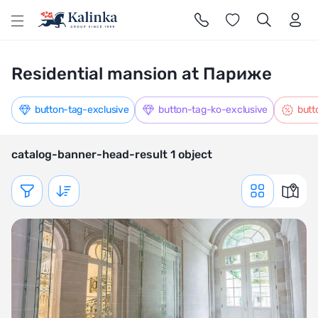
l
Residential mansion at Париже
button-tag-exclusive
button-tag-ko-exclusive
butt
catalog-banner-head-result 1 object
Показать фильтр