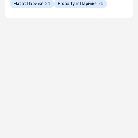
Flat at Париже
24
Property in Париже
25