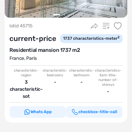
lotid 45715
current-price
2
1737
characteristics-meter
Residential mansion 1737 m2
France
,
Paris
characteristic-
characteristic-
characteristic-
characteristics-
region
bedrooms
bathroom
item-title-
number-of-
3
-
-
storeys
characteristic-
-
sot
Whats App
checkbox-title-call