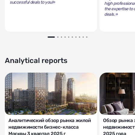
successful deals to you!»
high professiona
the expertise to 
deals.»
Analytical reports
Аналитический обзор рынка жилой
Обзор рынка 
недвижимости бизнес-класса
недвижимости
Москвы 3 квартал 2025 г
2025 года