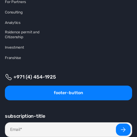
For Partners
Consulting
Analytics
Rsidence permit and
Citizenship
Investment
Franshise
+971 (4) 454-1925
footer-button
subscription-title