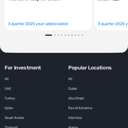
3 quarter 2025 year-abbreviated
3 quarter 2025 
For Investment
Popular Locations
All
All
UAE
Dubai
Turkey
Abu Dhabi
Qatar
Ras Al Kahaima
Saudi Arabia
Istambul
Thailand
Alania