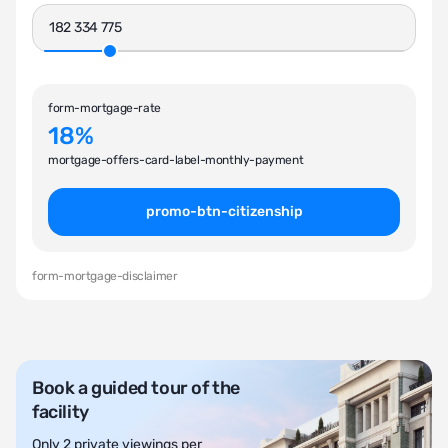
form-mortgage-rate
18%
mortgage-offers-card-label-monthly-payment
promo-btn-citizenship
form-mortgage-disclaimer
Book a guided tour of the
facility
Only 2 private viewings per