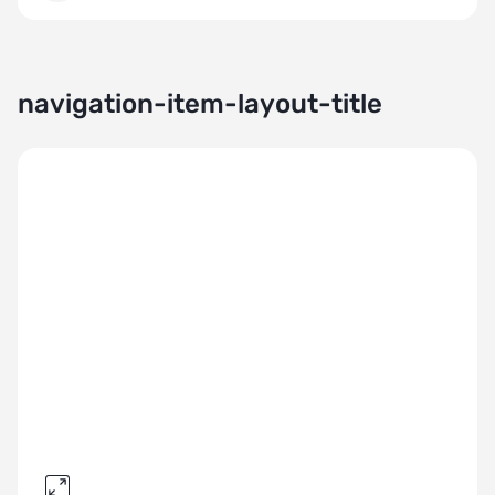
navigation-item-layout-title