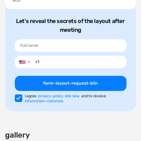
Let's reveal the secrets of the layout after
meeting
▼
form-layout-request-btn
I agree
privacy-policy-link-new
and to receive
information-materials
gallery