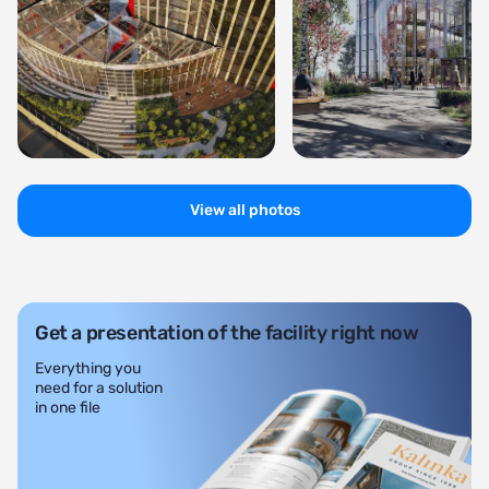
View all photos
Get a presentation of the facility right now
Everything you
need for a solution
in one file