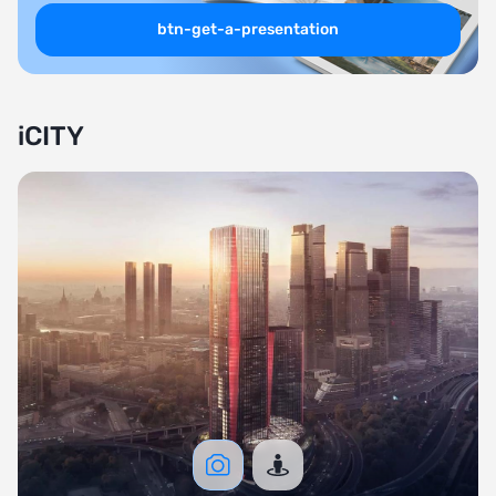
btn-get-a-presentation
iCITY