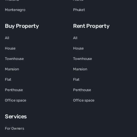
Montenegro
Phuket
Buy Property
Rent Property
All
All
House
House
Townhouse
Townhouse
Mansion
Mansion
Flat
Flat
Penthouse
Penthouse
Office space
Office space
Services
For Owners