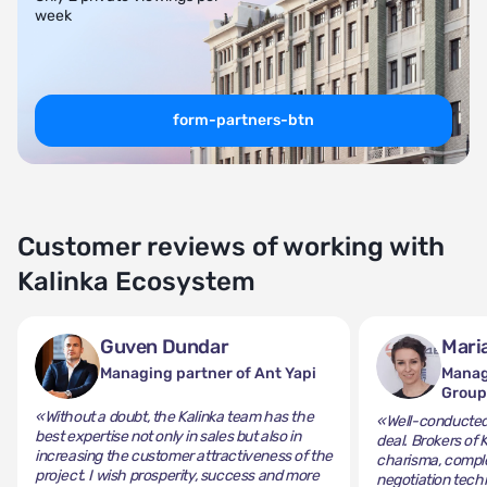
week
form-partners-btn
Customer reviews of working with
Kalinka Ecosystem
Guven Dundar
Mari
Managing partner of Ant Yapi
Manag
Grou
«Without a doubt, the Kalinka team has the
«Well-conducted 
best expertise not only in sales but also in
deal. Brokers of 
increasing the customer attractiveness of the
charisma, comple
project. I wish prosperity, success and more
negotiation tech