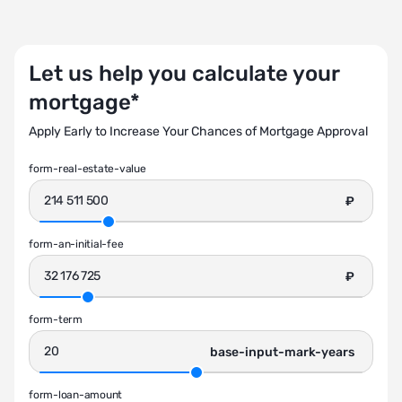
Let us help you calculate your
mortgage*
Apply Early to Increase Your Chances of Mortgage Approval
form-real-estate-value
₽
form-an-initial-fee
₽
form-term
base-input-mark-years
form-loan-amount