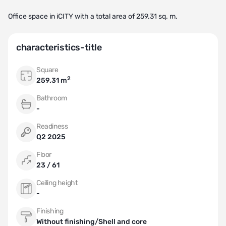
Office space in iCITY with a total area of 259.31 sq. m.
characteristics-title
Square
2
259.31 m
Bathroom
-
Readiness
Q2 2025
Floor
23 / 61
Ceiling height
-
Finishing
Without finishing/Shell and core