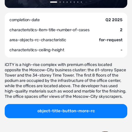
completion-date
Q2 2025
characteristics-item-title-number-of-cases
2
area-objects-rc-characteristic
for-request
characteristics-ceiling-height
-
iCITY is a high-rise complex with premium offices located
opposite the Moscow-City business cluster: the 61-storey Space
Tower and the 34-storey Time Tower. The first 8 floors of the
podium are occupied by the infrastructure of the office center,
while the offices are located above. The developer has used
high-quality materials such as wood and marble for the finishing.
The office spaces offer views of the Moscow-City skyscrapers.
object-title-button-more-rc