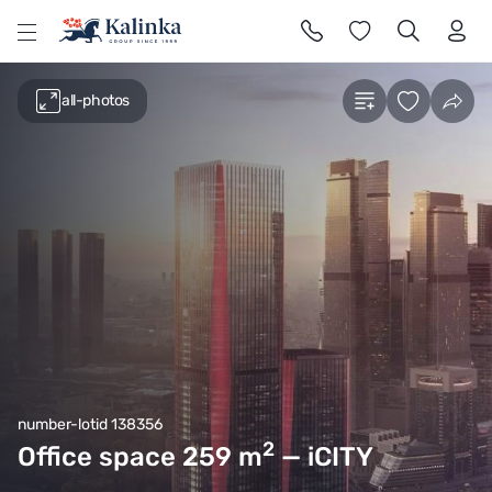
l
all-photos
number-lotid 138356
2
Office space 259
m
— iCITY