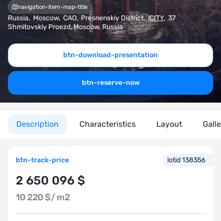
navigation-item-map-title
Russia
,
Moscow
,
CAO
,
Presnenskiy District
,
iCITY
,
37
Shmitovskiy Proezd, Moscow, Russia
btn-download-presentation
btn-reserve-now
Description
Characteristics
Layout
Gall
btn-track-price
lotid 138356
2 650 096 $
10 220 $/
m2