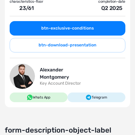
characteristics-floor
completion-date
23
/
61
Q2 2025
btn-exclusive-conditions
btn-download-presentation
Alexander
Montgomery
Key Account Director
Whats App
Telegram
form-description-object-label