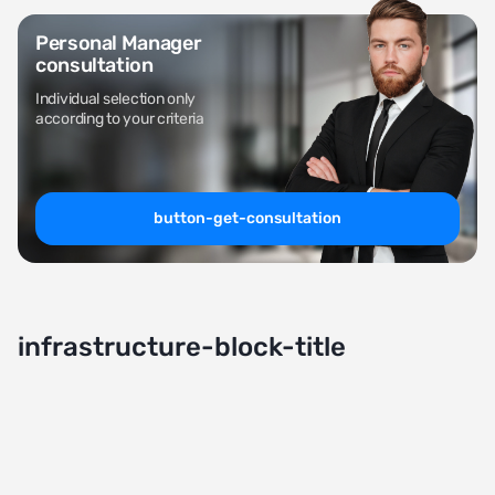
Personal Manager
consultation
Individual selection only
according to your criteria
button-get-consultation
infrastructure-block-title