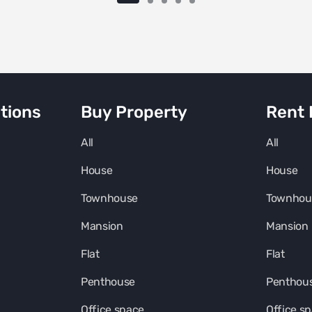
tions
Buy Property
Rent 
All
All
House
House
Townhouse
Townhou
Mansion
Mansion
Flat
Flat
Penthouse
Penthou
Office space
Office s