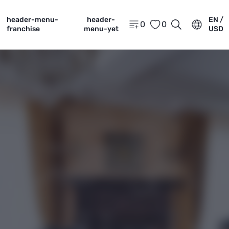
header-menu-
header-
EN /
0
0
franchise
menu-yet
USD