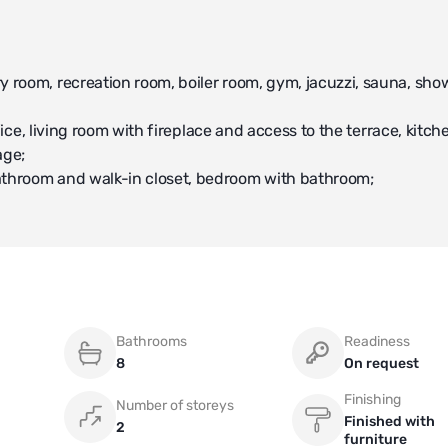
 room, recreation room, boiler room, gym, jacuzzi, sauna, sho
fice, living room with fireplace and access to the terrace, kitch
age;
athroom and walk-in closet, bedroom with bathroom;
 unique infrastructure facilities for the Moscow region: multif
Pavlovo Gymnasium, golf club, sports complex "World Class".
Bathrooms
Readiness
8
On request
Finishing
Number of storeys
Finished with
2
furniture