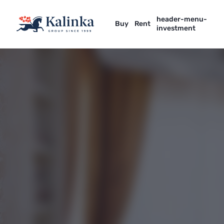
header-menu-
Buy
Rent
investment