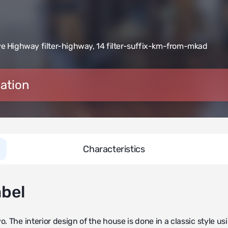
e Highway filter-highway
,
14 filter-suffix-km-from-mkad
ation
Characteristics
abel
. The interior design of the house is done in a classic style us