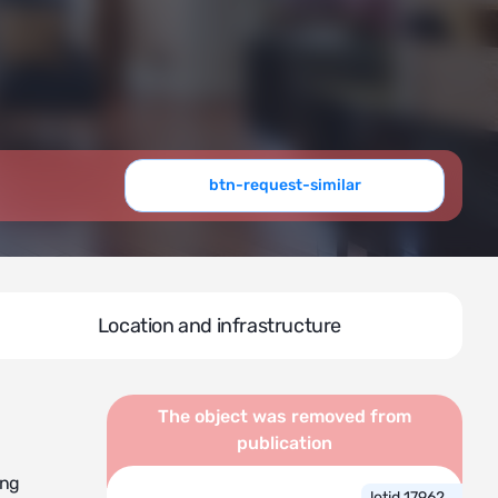
btn-request-similar
Location and infrastructure
The object was removed from
publication
ing
lotid 17962