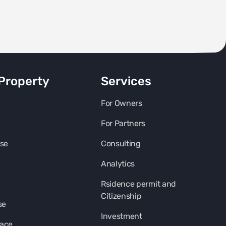
Property
Services
For Owners
For Partners
se
Consulting
Analytics
Rsidence permit and
Citizenship
se
Investment
pace