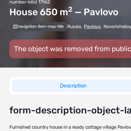
number-lotid 17962
2
House 650
m
— Pavlovo
Russia
,
Pavlovo
,
Novorizhskoy
navigation-item-map-title
The object was removed from public
Description
form-description-object-l
Furnished country house in a ready cottage village Pavlovo