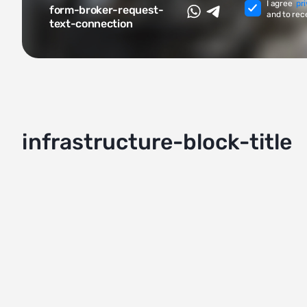
I agree
pr
form-broker-request-
and to rec
text-connection
infrastructure-block-title