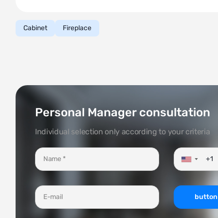
Cabinet
Fireplace
Personal Manager consultation
Individual selection only according to your criteria
▼
button