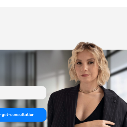
-get-consultation