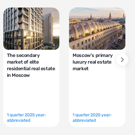
The secondary
Moscow's primary
market of elite
luxury real estate
residential real estate
market
in Moscow
1 quarter 2025 year-
1 quarter 2025 year-
abbreviated
abbreviated