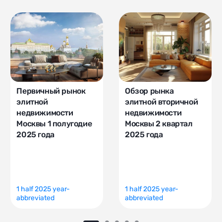
Первичный рынок
Обзор рынка
элитной
элитной вторичной
недвижимости
недвижимости
Москвы 1 полугодие
Москвы 2 квартал
2025 года
2025 года
1 half 2025 year-
1 half 2025 year-
abbreviated
abbreviated