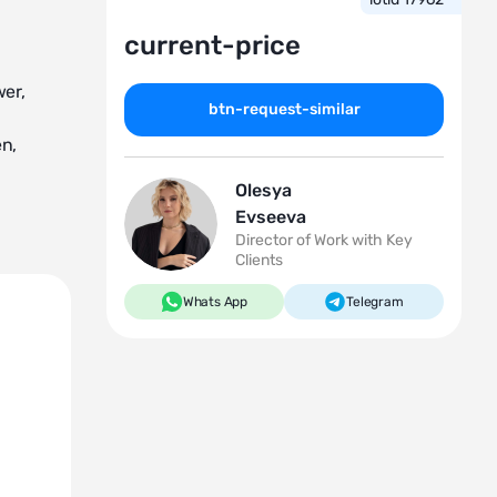
current-price
wer,
btn-request-similar
en,
Olesya
Evseeva
Director of Work with Key
Clients
unctional
Whats App
Telegram