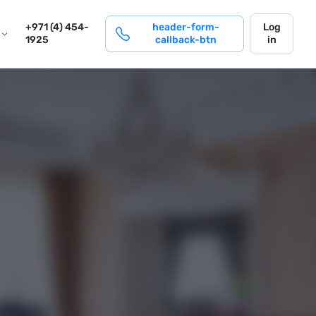
login
+971 (4) 454-
header-form-
Log
1925
callback-btn
in