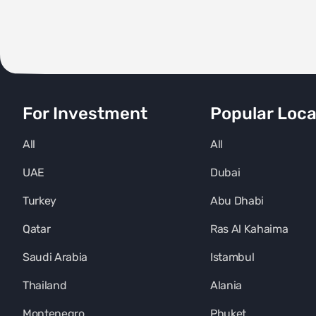
For Investment
Popular Loca
All
All
UAE
Dubai
Turkey
Abu Dhabi
Qatar
Ras Al Kahaima
Saudi Arabia
Istambul
Thailand
Alania
Montenegro
Phuket