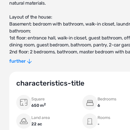
natural materials.
Layout of the house:
Basement: bedroom with bathroom, walk-in closet, laundry
bathroom;
1st floor: entrance hall, walk-in closet, guest bathroom, of
dining room, guest bedroom, bathroom, pantry, 2-car gar
2nd floor: 2 bedrooms, bathroom, master bedroom with b
Attic: cinema room, walk-in closet, pantry, bathroom.
further
Within walking distance from the Pavlovo village, there are
shopping and entertainment complex "Pavlovo Podvorye", 
characteristics-title
Square
Bedrooms
2
650 m
6
Land area
Rooms
22 ac
-