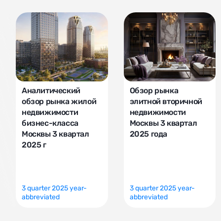
Аналитический
Обзор рынка
обзор рынка жилой
элитной вторичной
недвижимости
недвижимости
бизнес-класса
Москвы 3 квартал
Москвы 3 квартал
2025 года
2025 г
3 quarter 2025 year-
3 quarter 2025 year-
abbreviated
abbreviated