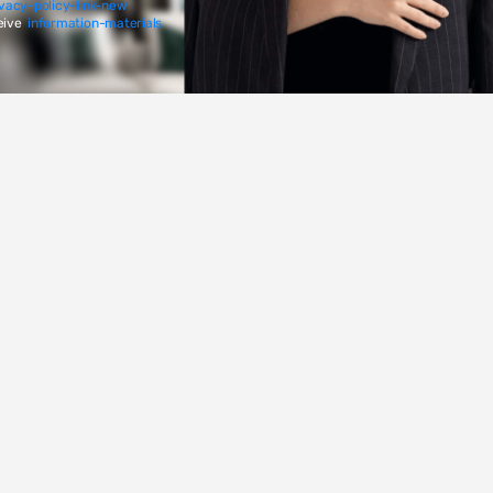
ivacy-policy-link-new
eive
information-materials