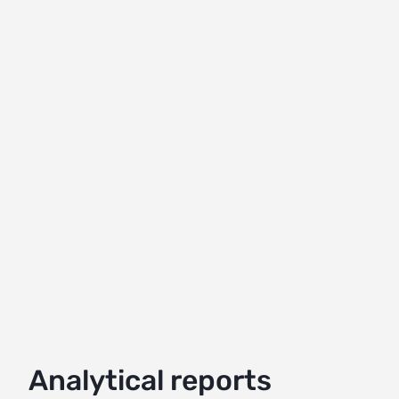
Analytical reports