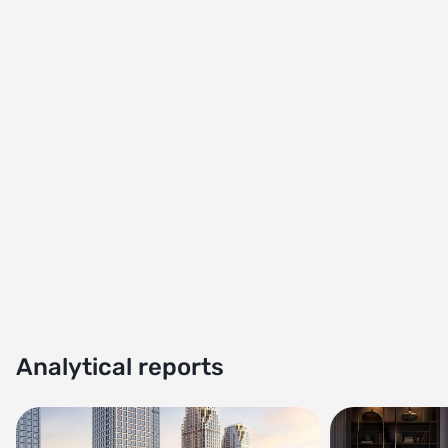
Analytical reports