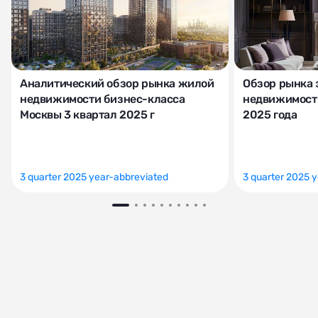
Аналитический обзор рынка жилой
Обзор рынка 
недвижимости бизнес-класса
недвижимости
Москвы 3 квартал 2025 г
2025 года
3 quarter 2025 year-abbreviated
3 quarter 2025 