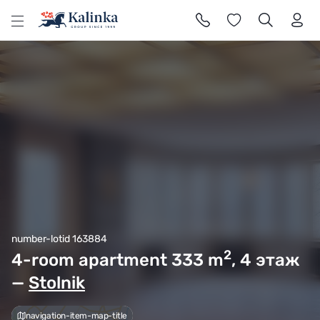
l
number-lotid 163884
2
4-room apartment 333
m
, 4 этаж
—
Stolnik
navigation-item-map-title