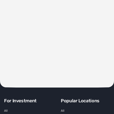
For Investment
Popular Locations
All
All