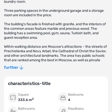
laundry room.
Three parking spaces in the underground garage and a storage
room are included in the price.
The building's facade is finished with granite, and the interiors of
the common areas feature marble and precious wood. The
building has a swimming pool, gym, sauna, Turkish bath, and
guest reception area.
Within walking distance are Moscow's attractions – the streets of
Prechistenka and Novy Arbat, the Cathedral of Christ the Savior,
and other architectural landmarks. The area has public schools
that are ranked among the best in Moscow, as well as private
schools "Golden Section" and the Filippov School. The open-air
further
swimming pool "Chaika," the Museum of Moscow, and the
Documentary Film Center, as well as the Usachevsky Market, are
also located nearby.
characteristics-title
Square
Bedrooms
2
333.6 m
4
Bathrooms
Readiness