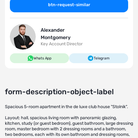
btn-request-similar
Alexander
Montgomery
Key Account Director
Whats App
Telegram
form-description-object-label
Spacious 5-room apartment in the de luxe club house "Stolnik".
Layout: hall, spacious living room with panoramic glazing,
kitchen, study (or guest bedroom), guest bathroom, large dressing
room, master bedroom with 2 dressing rooms and a bathroom,
two bedrooms, each with its own bathroom and dressing rooms,