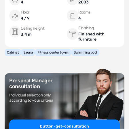
4
2003
Floor
Rooms
4 / 9
4
Finishing
Ceiling height
Finished with
3.4 m
furniture
Cabinet
Sauna
Fitness center (gym)
Swimming pool
Personal Manager
consultation
Individual selection only
according to your criteria
button-get-consultation