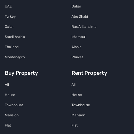
UAE
Dubai
Turkey
Abu Dhabi
Qatar
Ras Al Kahaima
Saudi Arabia
Istambul
Thailand
Alania
Montenegro
Phuket
Buy Property
Rent Property
All
All
House
House
Townhouse
Townhouse
Mansion
Mansion
Flat
Flat