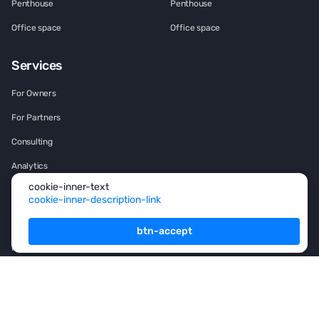
Penthouse
Penthouse
Office space
Office space
Services
For Owners
For Partners
Consulting
Analytics
cookie-inner-text
Rsidence permit and
cookie-inner-description-link
Citizenship
Investment
btn-accept
Franshise
+971 (4) 454-1925