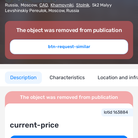
Russia
,
Moscow
,
CAO
,
Khamovniki
,
Stolnik
,
5k2 Malyy
Levshinskiy Pereulok, Moscow, Russia
The object was removed from publication
btn-request-similar
Description
Characteristics
Location and infr
The object was removed from publication
lotid 163884
current-price