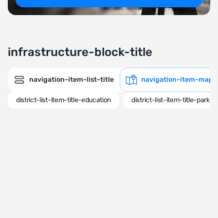
infrastructure-block-title
navigation-item-list-title
navigation-item-map-t
district-list-item-title-education
district-list-item-title-park